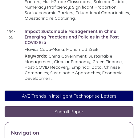
Factors; Multi-Grade Classrooms; Salcedo District;
Numeracy Proficiency; Significant Proportion;
Socioeconomic Barriers; Educational Opportunities;
Questionnaire Capturing.
154-
Impact Sustainable Management in China:
166
Emerging Practices and Policies in the Post-
COVID Era
Flavius Caba-Maria, Mohamad Zreik
Keywords:
China Government; Sustainable
Management; Circular Economy; Green Finance;
Post-COVID Recovery; Empirical Data; Chinese
Companies; Sustainable Approaches; Economic
Development.
AVE Trends in Intelligent Technoprise Letters
Submit Paper
Navigation