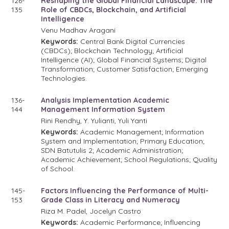
126-
Reshaping the Global Financial Landscape: The
135
Role of CBDCs, Blockchain, and Artificial
Intelligence
Venu Madhav Aragani
Keywords:
Central Bank Digital Currencies
(CBDCs); Blockchain Technology; Artificial
Intelligence (AI); Global Financial Systems; Digital
Transformation; Customer Satisfaction; Emerging
Technologies.
136-
Analysis Implementation Academic
144
Management Information System
Rini Rendhy, Y. Yulianti, Yuli Yanti
Keywords:
Academic Management; Information
System and Implementation; Primary Education;
SDN Batutulis 2; Academic Administration;
Academic Achievement; School Regulations; Quality
of School.
145-
Factors Influencing the Performance of Multi-
153
Grade Class in Literacy and Numeracy
Riza M. Padel, Jocelyn Castro
Keywords:
Academic Performance; Influencing