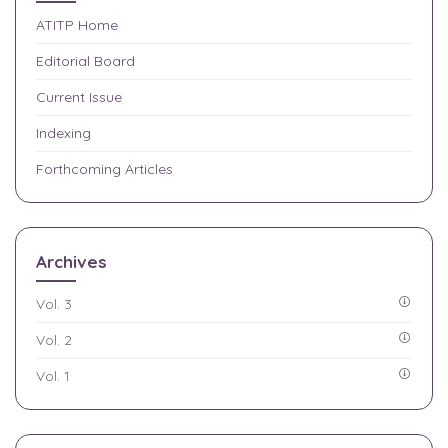
ATITP
Home
Editorial Board
Current Issue
Indexing
Forthcoming Articles
Archives
Vol. 3
Vol. 2
Vol. 1