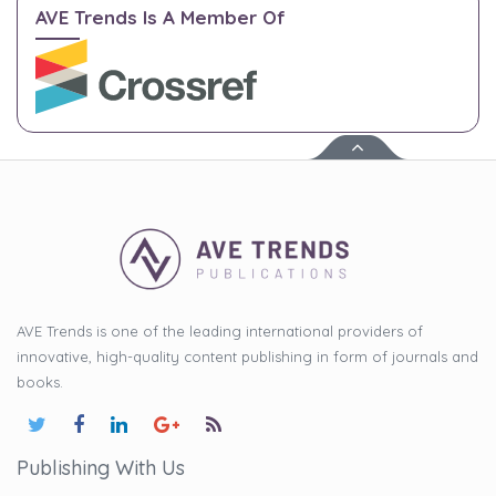
AVE Trends Is A Member Of
AVE Trends is one of the leading international providers of
innovative, high-quality content publishing in form of journals and
books.
Publishing With Us