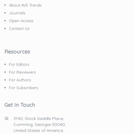
About AVE Trends
Journals
Open Access
Contact Us
Resources
For Editors
For Reviewers
For Authors
For Subscribers
Get In Touch
3140, Stock Saddle Place,
Cumming, Georgia-30040,
United States of America.