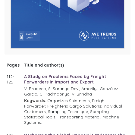
Pages
Title and author(s)
112-
A Study on Problems Faced by Freight
125
Forwarders in Import and Export
V. Pradeep, S. Saranya Devi, Amarilys González
García, G. Padmapriya, V. Brindha
Keywords:
Organizes Shipments; Freight
Forwarder; Freighterix Cargo Solutions; Individual
Customers; Sampling Technique; Sampling
Statistical Tools; Transporting Material; Machine
Systems.