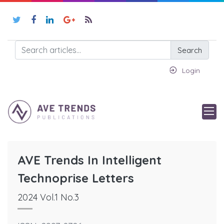
Search
Login
AVE Trends In Intelligent
Technoprise Letters
2024 Vol.1 No.3