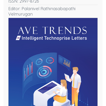
ISSN: 2997-8726
Editor: Palanivel Rathinasabapathi
Velmurugan