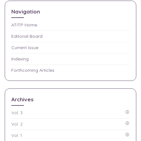
Navigation
ATITP
Home
Editorial Board
Current Issue
Indexing
Forthcoming Articles
Archives
Vol. 3
Vol. 2
Vol. 1