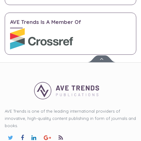
AVE Trends Is A Member Of
AVE Trends is one of the leading international providers of
innovative, high-quality content publishing in form of journals and
books.