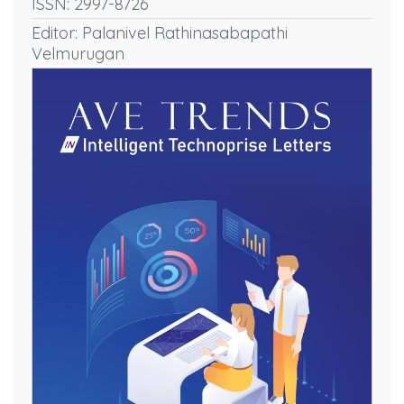
ISSN: 2997-8726
Editor: Palanivel Rathinasabapathi
Velmurugan