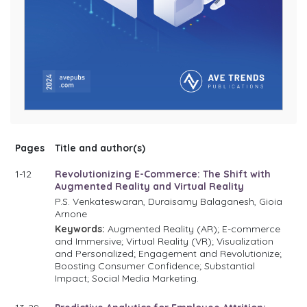
Pages
Title and author(s)
1-12
Revolutionizing E-Commerce: The Shift with
Augmented Reality and Virtual Reality
P.S. Venkateswaran, Duraisamy Balaganesh, Gioia
Arnone
Keywords:
Augmented Reality (AR); E-commerce
and Immersive; Virtual Reality (VR); Visualization
and Personalized; Engagement and Revolutionize;
Boosting Consumer Confidence; Substantial
Impact; Social Media Marketing.