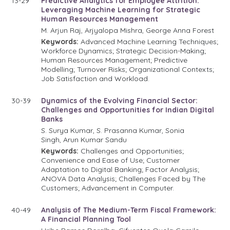
13-29
Predictive Analytics for Employee Attrition:
Leveraging Machine Learning for Strategic
Human Resources Management
M. Arjun Raj, Arjyalopa Mishra, George Anna Forest
Keywords:
Advanced Machine Learning Techniques;
Workforce Dynamics; Strategic Decision-Making;
Human Resources Management; Predictive
Modelling; Turnover Risks; Organizational Contexts;
Job Satisfaction and Workload.
30-39
Dynamics of the Evolving Financial Sector:
Challenges and Opportunities for Indian Digital
Banks
S. Surya Kumar, S. Prasanna Kumar, Sonia
Singh, Arun Kumar Sandu
Keywords:
Challenges and Opportunities;
Convenience and Ease of Use; Customer
Adaptation to Digital Banking; Factor Analysis;
ANOVA Data Analysis; Challenges Faced by The
Customers; Advancement in Computer.
40-49
Analysis of The Medium-Term Fiscal Framework:
A Financial Planning Tool