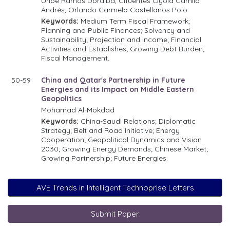
Uribe Ramos Doralba, Cifuentes Oyola Camilo
Andrés, Orlando Carmelo Castellanos Polo
Keywords:
Medium Term Fiscal Framework;
Planning and Public Finances; Solvency and
Sustainability; Projection and Income; Financial
Activities and Establishes; Growing Debt Burden;
Fiscal Management.
50-59
China and Qatar's Partnership in Future
Energies and its Impact on Middle Eastern
Geopolitics
Mohamad Al-Mokdad
Keywords:
China-Saudi Relations; Diplomatic
Strategy; Belt and Road Initiative; Energy
Cooperation; Geopolitical Dynamics and Vision
2030; Growing Energy Demands; Chinese Market;
Growing Partnership; Future Energies.
AVE Trends in Intelligent Technoprise Letters
Submit Paper