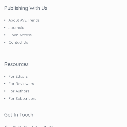
Publishing With Us
About AVE Trends
Journals
Open Access
Contact Us
Resources
For Editors
For Reviewers
For Authors
For Subscribers
Get In Touch