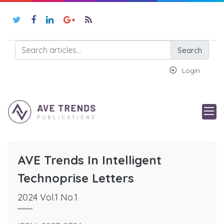
Search
Login
AVE Trends In Intelligent
Technoprise Letters
2024 Vol.1 No.1