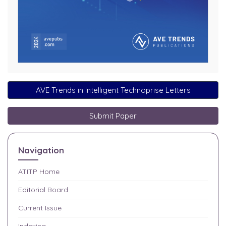
AVE Trends in Intelligent Technoprise Letters
Submit Paper
Navigation
ATITP
Home
Editorial Board
Current Issue
Indexing