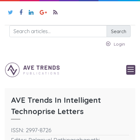
Search
Login
AVE Trends In Intelligent
Technoprise Letters
ISSN: 2997-8726