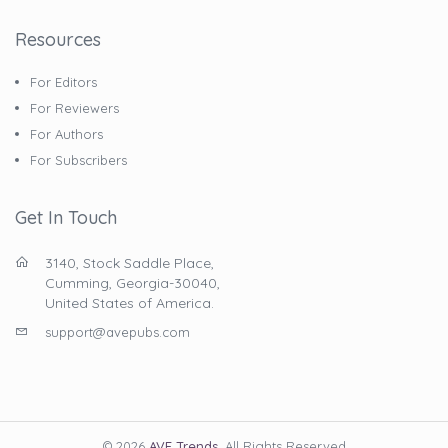
Resources
For Editors
For Reviewers
For Authors
For Subscribers
Get In Touch
3140, Stock Saddle Place,
Cumming, Georgia-30040,
United States of America.
support@avepubs.com
© 2026
AVE Trends
. All Rights Reserved