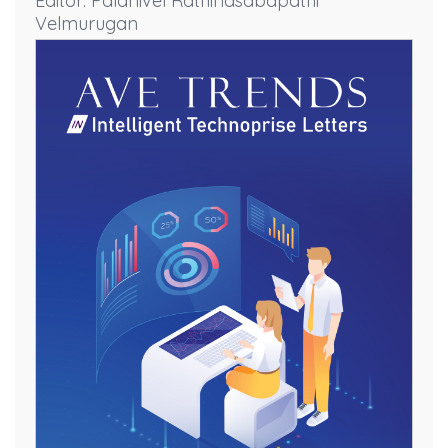
Editor: Palanivel Rathinasabapathi
Velmurugan