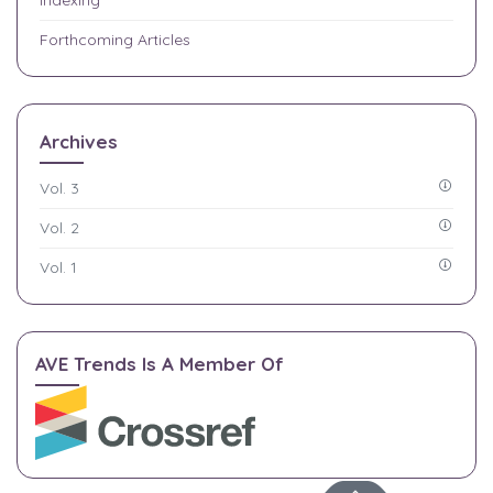
Forthcoming Articles
Archives
Vol. 3
Vol. 2
Vol. 1
AVE Trends Is A Member Of