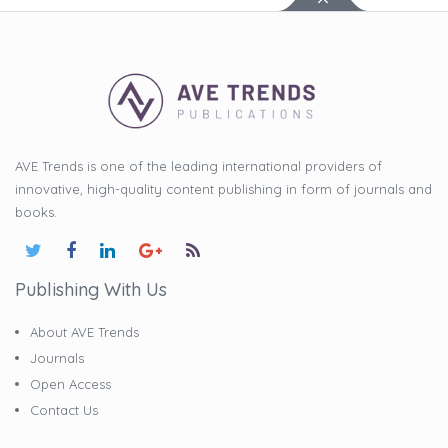
AVE Trends is one of the leading international providers of
innovative, high-quality content publishing in form of journals and
books.
Publishing With Us
About AVE Trends
Journals
Open Access
Contact Us