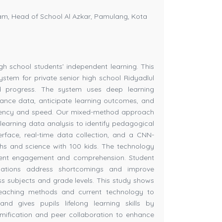
m, Head of School Al Azkar, Pamulang, Kota
h school students’ independent learning. This
stem for private senior high school Ridyadlul
d progress. The system uses deep learning
mance data, anticipate learning outcomes, and
petency and speed. Our mixed-method approach
 learning data analysis to identify pedagogical
terface, real-time data collection, and a CNN-
hs and science with 100 kids. The technology
udent engagement and comprehension. Student
ations address shortcomings and improve
ss subjects and grade levels. This study shows
teaching methods and current technology to
nd gives pupils lifelong learning skills by
mification and peer collaboration to enhance