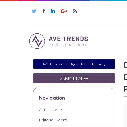
AVE Trends in Intelligent Techno Learning
SUBMIT PAPER
Navigation
ATITL
Home
Editorial Board