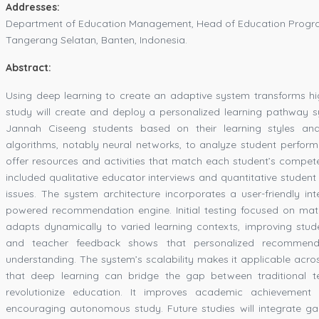
Addresses:
Department of Education Management, Head of Education Progra
Tangerang Selatan, Banten, Indonesia.
Abstract:
Using deep learning to create an adaptive system transforms hig
study will create and deploy a personalized learning pathway sy
Jannah Ciseeng students based on their learning styles an
algorithms, notably neural networks, to analyze student perfor
offer resources and activities that match each student’s com
included qualitative educator interviews and quantitative student
issues. The system architecture incorporates a user-friendly in
powered recommendation engine. Initial testing focused on mat
adapts dynamically to varied learning contexts, improving st
and teacher feedback shows that personalized recommend
understanding. The system’s scalability makes it applicable acro
that deep learning can bridge the gap between traditional 
revolutionize education. It improves academic achievement a
encouraging autonomous study. Future studies will integrate ga