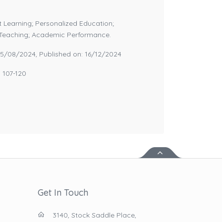
 Learning; Personalized Education;
l Teaching; Academic Performance.
05/08/2024, Published on: 16/12/2024
: 107-120
Get In Touch
3140, Stock Saddle Place,