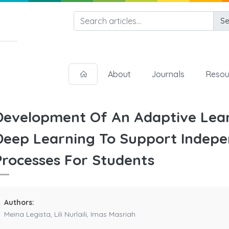
Se
About
Journals
Resou
Development Of An Adaptive Lear
Deep Learning To Support Indepe
Processes For Students
Authors:
Meina Legista, Lili Nurlaili, Imas Masriah