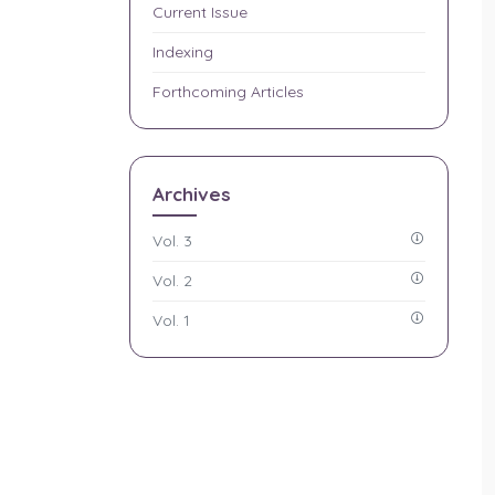
Current Issue
Indexing
Forthcoming Articles
Archives
Vol. 3
Vol. 2
Vol. 1