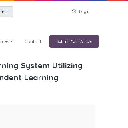
arch
Login
rces
Contact
Submit Your Article
ning System Utilizing
ndent Learning