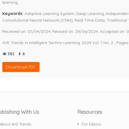
learning.
Keywords:
Adaptive Learning System; Deep Learning; Independent
Convolutional Neural Network (CNN); Real-Time Data; Traditiona
Received on: 01/04/2024, Revised on: 29/06/2024, Accepted on: 
AVE Trends in Intelligent Techno Learning, 2024 Vol. 1 No. 2 , Pages
👁 382
⬇ 8
Download PDF
ublishing With Us
Resources
About AVE Trends
For Editors