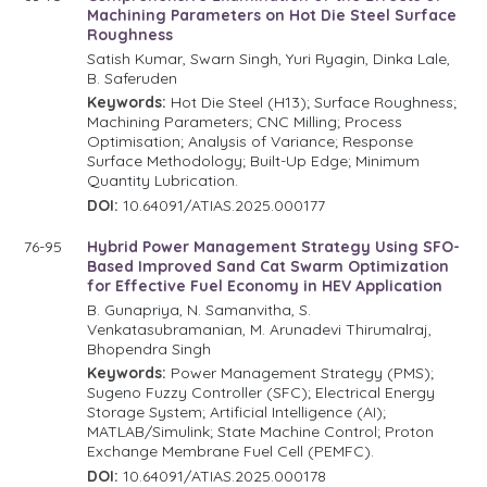
Machining Parameters on Hot Die Steel Surface
Roughness
Satish Kumar, Swarn Singh, Yuri Ryagin, Dinka Lale,
B. Saferuden
Keywords:
Hot Die Steel (H13); Surface Roughness;
Machining Parameters; CNC Milling; Process
Optimisation; Analysis of Variance; Response
Surface Methodology; Built-Up Edge; Minimum
Quantity Lubrication.
DOI:
10.64091/ATIAS.2025.000177
76-95
Hybrid Power Management Strategy Using SFO-
Based Improved Sand Cat Swarm Optimization
for Effective Fuel Economy in HEV Application
B. Gunapriya, N. Samanvitha, S.
Venkatasubramanian, M. Arunadevi Thirumalraj,
Bhopendra Singh
Keywords:
Power Management Strategy (PMS);
Sugeno Fuzzy Controller (SFC); Electrical Energy
Storage System; Artificial Intelligence (AI);
MATLAB/Simulink; State Machine Control; Proton
Exchange Membrane Fuel Cell (PEMFC).
DOI:
10.64091/ATIAS.2025.000178