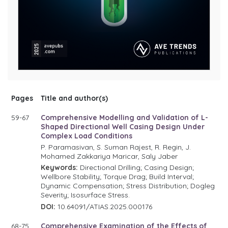
Pages
Title and author(s)
59-67
Comprehensive Modelling and Validation of L-
Shaped Directional Well Casing Design Under
Complex Load Conditions
P. Paramasivan, S. Suman Rajest, R. Regin, J.
Mohamed Zakkariya Maricar, Saly Jaber
Keywords:
Directional Drilling; Casing Design;
Wellbore Stability; Torque Drag; Build Interval;
Dynamic Compensation; Stress Distribution; Dogleg
Severity; Isosurface Stress.
DOI:
10.64091/ATIAS.2025.000176
68-75
Comprehensive Examination of the Effects of