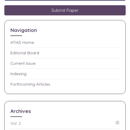
Submit Paper
Navigation
ATIAS
Home
Editorial Board
Current Issue
Indexing
Forthcoming Articles
Archives
Vol. 2