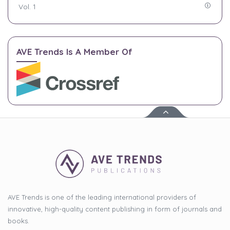
Vol. 1
AVE Trends Is A Member Of
AVE Trends is one of the leading international providers of
innovative, high-quality content publishing in form of journals and
books.