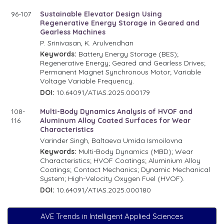
96-107
Sustainable Elevator Design Using
Regenerative Energy Storage in Geared and
Gearless Machines
P. Srinivasan, K. Arulvendhan
Keywords:
Battery Energy Storage (BES);
Regenerative Energy; Geared and Gearless Drives;
Permanent Magnet Synchronous Motor; Variable
Voltage Variable Frequency.
DOI:
10.64091/ATIAS.2025.000179
108-
Multi-Body Dynamics Analysis of HVOF and
116
Aluminum Alloy Coated Surfaces for Wear
Characteristics
Varinder Singh, Baltaeva Umida Ismoilovna
Keywords:
Multi-Body Dynamics (MBD); Wear
Characteristics; HVOF Coatings; Aluminium Alloy
Coatings; Contact Mechanics; Dynamic Mechanical
System; High-Velocity Oxygen Fuel (HVOF).
DOI:
10.64091/ATIAS.2025.000180
AVE Trends in Intelligent Applied Sciences