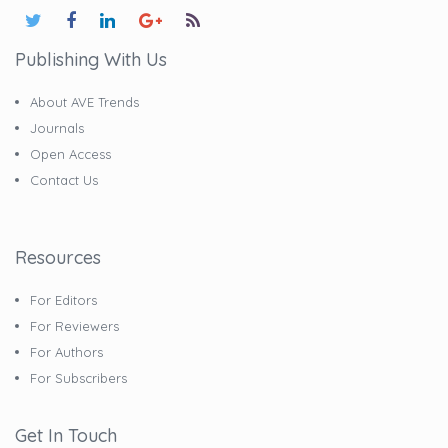
Publishing With Us
About AVE Trends
Journals
Open Access
Contact Us
Resources
For Editors
For Reviewers
For Authors
For Subscribers
Get In Touch