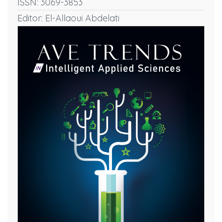
ISSN: 3069-3853
Editor: El-Allaoui Abdelati