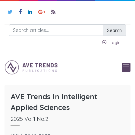
Search
Login
AVE Trends In Intelligent
Applied Sciences
2025 Vol.1 No.2