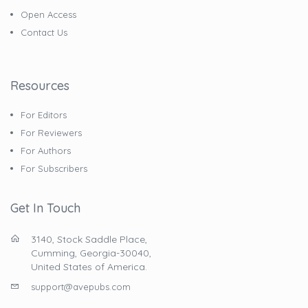
Open Access
Contact Us
Resources
For Editors
For Reviewers
For Authors
For Subscribers
Get In Touch
3140, Stock Saddle Place,
Cumming, Georgia-30040,
United States of America.
support@avepubs.com