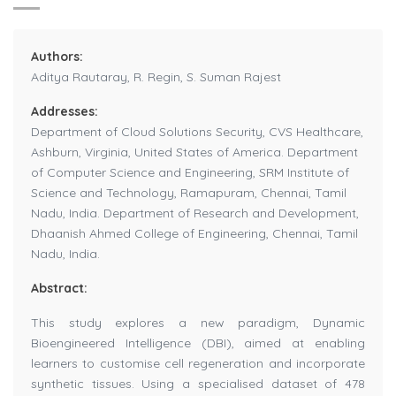
Authors:
Aditya Rautaray, R. Regin, S. Suman Rajest
Addresses:
Department of Cloud Solutions Security, CVS Healthcare,
Ashburn, Virginia, United States of America. Department
of Computer Science and Engineering, SRM Institute of
Science and Technology, Ramapuram, Chennai, Tamil
Nadu, India. Department of Research and Development,
Dhaanish Ahmed College of Engineering, Chennai, Tamil
Nadu, India.
Abstract:
This study explores a new paradigm, Dynamic
Bioengineered Intelligence (DBI), aimed at enabling
learners to customise cell regeneration and incorporate
synthetic tissues. Using a specialised dataset of 478