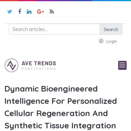
Search
Login
Dynamic Bioengineered
Intelligence For Personalized
Cellular Regeneration And
Synthetic Tissue Integration