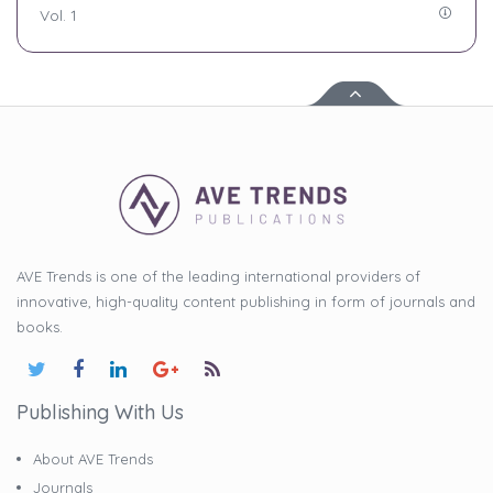
Vol. 1
AVE Trends is one of the leading international providers of
innovative, high-quality content publishing in form of journals and
books.
Publishing With Us
About AVE Trends
Journals