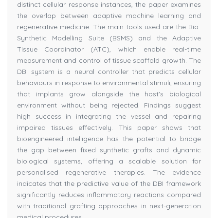
distinct cellular response instances, the paper examines
the overlap between adaptive machine learning and
regenerative medicine. The main tools used are the Bio-
Synthetic Modelling Suite (BSMS) and the Adaptive
Tissue Coordinator (ATC), which enable real-time
measurement and control of tissue scaffold growth. The
DBI system is a neural controller that predicts cellular
behaviours in response to environmental stimuli, ensuring
that implants grow alongside the host's biological
environment without being rejected. Findings suggest
high success in integrating the vessel and repairing
impaired tissues effectively. This paper shows that
bioengineered intelligence has the potential to bridge
the gap between fixed synthetic grafts and dynamic
biological systems, offering a scalable solution for
personalised regenerative therapies. The evidence
indicates that the predictive value of the DBI framework
significantly reduces inflammatory reactions compared
with traditional grafting approaches in next-generation
medical procedures.