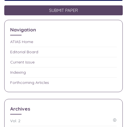
SUBMIT PAPER
Navigation
ATIAS
Home
Editorial Board
Current Issue
Indexing
Forthcoming Articles
Archives
Vol. 2