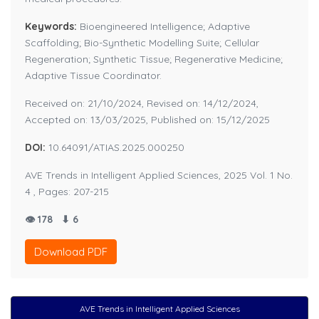
Keywords:
Bioengineered Intelligence; Adaptive
Scaffolding; Bio-Synthetic Modelling Suite; Cellular
Regeneration; Synthetic Tissue; Regenerative Medicine;
Adaptive Tissue Coordinator.
Received on: 21/10/2024, Revised on: 14/12/2024,
Accepted on: 13/03/2025, Published on: 15/12/2025
DOI:
10.64091/ATIAS.2025.000250
AVE Trends in Intelligent Applied Sciences, 2025 Vol. 1 No.
4 , Pages: 207-215
👁 178
⬇ 6
Download PDF
AVE Trends in Intelligent Applied Sciences