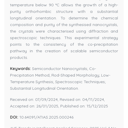
temperature below 90 °C allows the growth of a high-
purity orthorhombic structure with a substantial
longitudinal orientation. To determine the chemical
composition and purity of the synthesised nanocrystals,
the crystals were characterised using diffraction and
spectroscopic techniques. This experimental strategy
points to the consistency of the co-precipitation
pathway in the creation of scalable semiconductor
products.
Keywords:
Semiconductor Nanocrystals; Co-
Precipitation Method; Rod-Shaped Morphology; Low-
Temperature Synthesis; Spectroscopic Techniques;
Substantial Longitudinal Orientation.
Received on: 07/09/2024, Revised on: 04/11/2024,
Accepted on: 26/01/2025, Published on: 15/12/2025
DOI:
10.64091/ATIAS.2025.000246