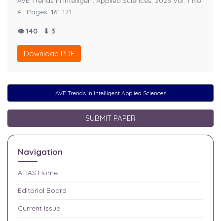
AVE Trends in Intelligent Applied Sciences, 2025 Vol. 1 No.
4 , Pages: 161-171
👁 140
⬇ 3
Download PDF
AVE Trends in Intelligent Applied Sciences
SUBMIT PAPER
Navigation
ATIAS
Home
Editorial Board
Current Issue