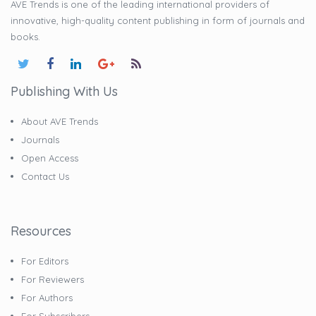
AVE Trends is one of the leading international providers of
innovative, high-quality content publishing in form of journals and
books.
Publishing With Us
About AVE Trends
Journals
Open Access
Contact Us
Resources
For Editors
For Reviewers
For Authors
For Subscribers