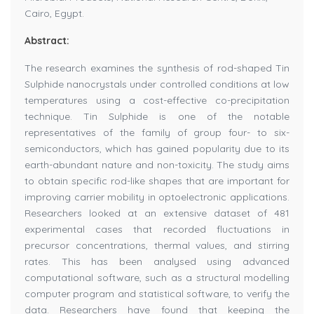
Cairo, Egypt.
Abstract:
The research examines the synthesis of rod-shaped Tin
Sulphide nanocrystals under controlled conditions at low
temperatures using a cost-effective co-precipitation
technique. Tin Sulphide is one of the notable
representatives of the family of group four- to six-
semiconductors, which has gained popularity due to its
earth-abundant nature and non-toxicity. The study aims
to obtain specific rod-like shapes that are important for
improving carrier mobility in optoelectronic applications.
Researchers looked at an extensive dataset of 481
experimental cases that recorded fluctuations in
precursor concentrations, thermal values, and stirring
rates. This has been analysed using advanced
computational software, such as a structural modelling
computer program and statistical software, to verify the
data. Researchers have found that keeping the