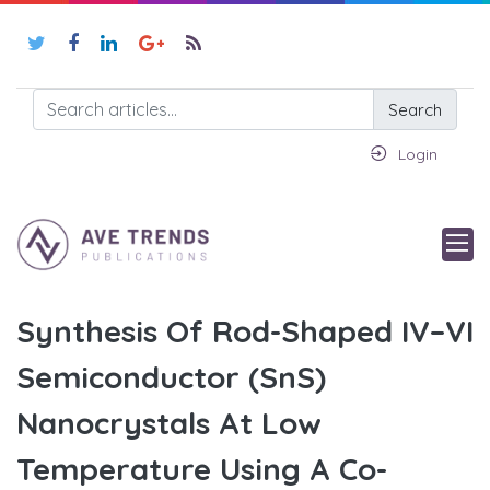
Search
Login
Synthesis Of Rod-Shaped IV–VI
Semiconductor (SnS)
Nanocrystals At Low
Temperature Using A Co-