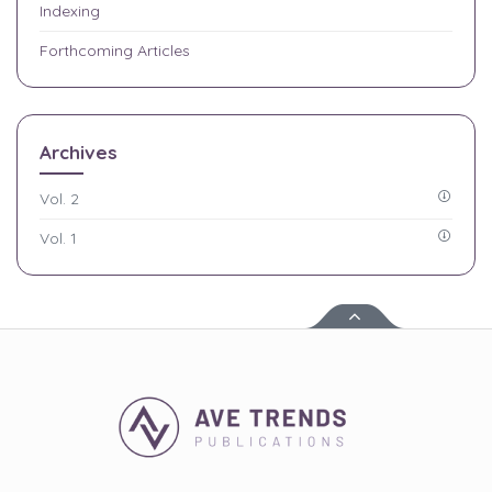
Indexing
Forthcoming Articles
Archives
Vol. 2
Vol. 1