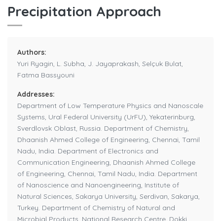
Precipitation Approach
Authors:
Yuri Ryagin, L. Subha, J. Jayaprakash, Selçuk Bulat,
Fatma Bassyouni
Addresses:
Department of Low Temperature Physics and Nanoscale
Systems, Ural Federal University (UrFU), Yekaterinburg,
Sverdlovsk Oblast, Russia. Department of Chemistry,
Dhaanish Ahmed College of Engineering, Chennai, Tamil
Nadu, India. Department of Electronics and
Communication Engineering, Dhaanish Ahmed College
of Engineering, Chennai, Tamil Nadu, India. Department
of Nanoscience and Nanoengineering, Institute of
Natural Sciences, Sakarya University, Serdivan, Sakarya,
Turkey. Department of Chemistry of Natural and
Microbial Products, National Research Centre, Dokki,