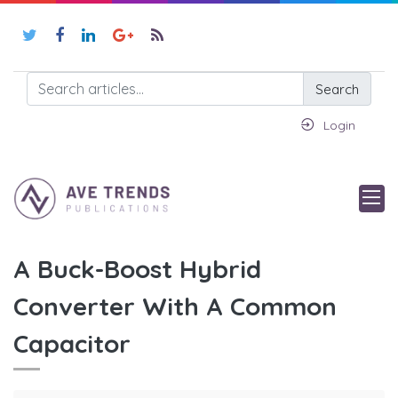
Search
Login
A Buck-Boost Hybrid
Converter With A Common
Capacitor