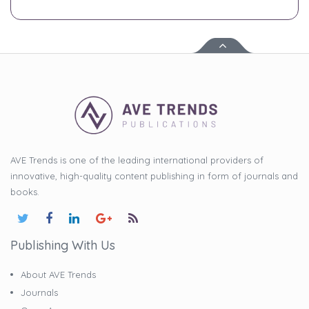
AVE Trends is one of the leading international providers of
innovative, high-quality content publishing in form of journals and
books.
Publishing With Us
About AVE Trends
Journals