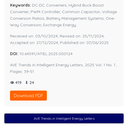
Keywords:
DC-DC Converters; Hybrid Buck Boost
Converter; PWM Controller; Common Capacitor; Voltage
Conversion Ratios; Battery Management Systems; One-
Way Conversion; Exchange Energy.
Received on: 03/10/2024, Revised on: 25/11/2024,
Accepted on: 27/12/2024, Published on: 07/06/2025
DOI:
10.64091/ATIEL.2025.000124
AVE Trends in Intelligent Energy Letters, 2025 Vol. 1 No. 1 ,
Pages: 39-51
👁 419
⬇ 24
Download PDF
AVE Trends in Intelligent Energy Letters