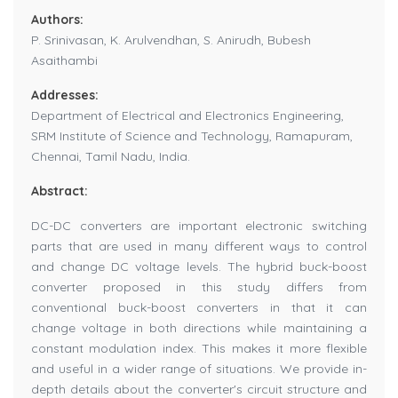
Authors:
P. Srinivasan, K. Arulvendhan, S. Anirudh, Bubesh
Asaithambi
Addresses:
Department of Electrical and Electronics Engineering,
SRM Institute of Science and Technology, Ramapuram,
Chennai, Tamil Nadu, India.
Abstract:
DC-DC converters are important electronic switching
parts that are used in many different ways to control
and change DC voltage levels. The hybrid buck-boost
converter proposed in this study differs from
conventional buck-boost converters in that it can
change voltage in both directions while maintaining a
constant modulation index. This makes it more flexible
and useful in a wider range of situations. We provide in-
depth details about the converter's circuit structure and