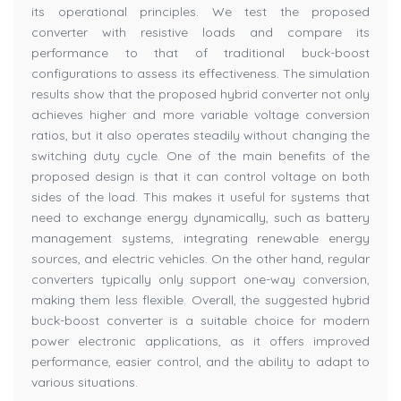
its operational principles. We test the proposed
converter with resistive loads and compare its
performance to that of traditional buck-boost
configurations to assess its effectiveness. The simulation
results show that the proposed hybrid converter not only
achieves higher and more variable voltage conversion
ratios, but it also operates steadily without changing the
switching duty cycle. One of the main benefits of the
proposed design is that it can control voltage on both
sides of the load. This makes it useful for systems that
need to exchange energy dynamically, such as battery
management systems, integrating renewable energy
sources, and electric vehicles. On the other hand, regular
converters typically only support one-way conversion,
making them less flexible. Overall, the suggested hybrid
buck-boost converter is a suitable choice for modern
power electronic applications, as it offers improved
performance, easier control, and the ability to adapt to
various situations.