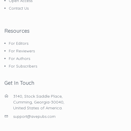
Open Access
Contact Us
Resources
For Editors
For Reviewers
For Authors
For Subscribers
Get In Touch
3140, Stock Saddle Place,
Cumming, Georgia-30040,
United States of America.
support@avepubs.com