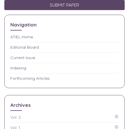
SUBMIT PAPER
Navigation
ATIEL
Home
Editorial Board
Current Issue
Indexing
Forthcoming Articles
Archives
Vol. 2
Vol. 1