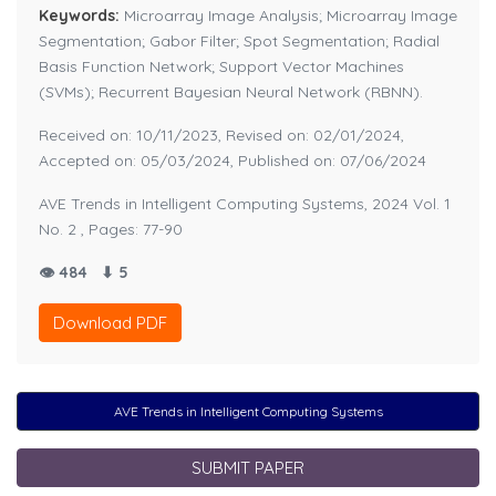
Keywords:
Microarray Image Analysis; Microarray Image
Segmentation; Gabor Filter; Spot Segmentation; Radial
Basis Function Network; Support Vector Machines
(SVMs); Recurrent Bayesian Neural Network (RBNN).
Received on: 10/11/2023, Revised on: 02/01/2024,
Accepted on: 05/03/2024, Published on: 07/06/2024
AVE Trends in Intelligent Computing Systems, 2024 Vol. 1
No. 2 , Pages: 77-90
👁 484
⬇ 5
Download PDF
AVE Trends in Intelligent Computing Systems
SUBMIT PAPER