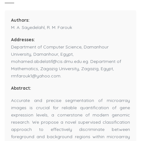
Authors:
M. A. Sayedelahl, R. M. Farouk
Addresses:
Department of Computer Science, Damanhour
University, Damanhour, Egypt,
mohamed.abdelatif@cis.dmu.edu.eg. Department of
Mathematics, Zagazig University, Zagazig, Egypt,
rmfarouk1@yahoo.com.
Abstract:
Accurate and precise segmentation of microarray
images is crucial for reliable quantification of gene
expression levels, a cornerstone of modern genomic
research. We propose a novel supervised classification
approach to effectively discriminate between
foreground and background regions within microarray