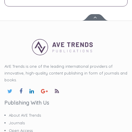
AVE Trends is one of the leading international providers of
innovative, high-quality content publishing in form of journals and
books.
Publishing With Us
About AVE Trends
Journals
Open Access