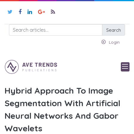
Search
Login
Hybrid Approach To Image
Segmentation With Artificial
Neural Networks And Gabor
Wavelets