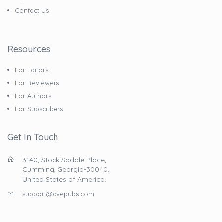
Contact Us
Resources
For Editors
For Reviewers
For Authors
For Subscribers
Get In Touch
3140, Stock Saddle Place,
Cumming, Georgia-30040,
United States of America.
support@avepubs.com