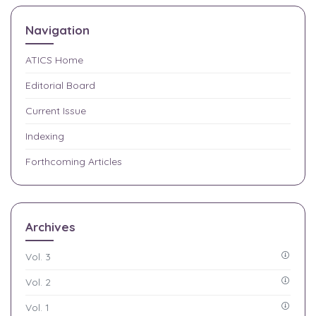
Navigation
ATICS
Home
Editorial Board
Current Issue
Indexing
Forthcoming Articles
Archives
Vol. 3
Vol. 2
Vol. 1