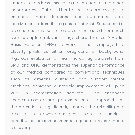
images to address this critical challenge. Our method
incorporates Gabor filter-based preprocessing to
enhance image features and automated spot
localization to identify regions of interest. Subsequently,
a comprehensive set of features is extracted from each
pixel to capture relevant image characteristics. A Radial
Basis Function (RBF) network is then employed to
classify pixels as either foreground or background.
Rigorous evaluation of real microarray datasets from
SMD and UNC demonstrates the superior performance
of our method compared to conventional techniques
such as k-means clustering and Support Vector
Machines, achieving a notable improvement of up to
20% in segmentation accuracy. The enhanced
segmentation accuracy provided by our approach has
the potential to significantly improve the reliability and
precision of downstream gene expression analysis,
contributing to advancements in genomic research and
discovery.