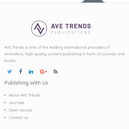
AVE Trends is one of the leading international providers of
innovative, high-quality content publishing in form of journals and
books.
Publishing With Us
About AVE Trends
Journals
Open Access
Contact Us