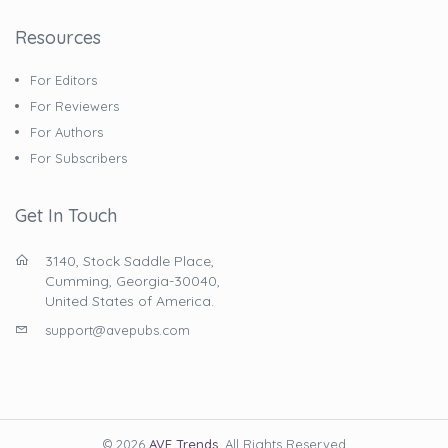
Resources
For Editors
For Reviewers
For Authors
For Subscribers
Get In Touch
3140, Stock Saddle Place,
Cumming, Georgia-30040,
United States of America.
support@avepubs.com
© 2026
AVE Trends
. All Rights Reserved