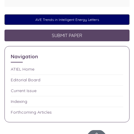
AVE Trends in Intelligent Energy Letters
SUBMIT PAPER
Navigation
ATIEL
Home
Editorial Board
Current Issue
Indexing
Forthcoming Articles