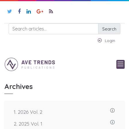
Search
Login
Archives
1. 2026 Vol. 2
2. 2025 Vol. 1